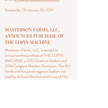
Somerville, TN January 23, 2019
MASTERSON FARMS, LLC,
ANNOUNCES PURCHASE OF
THE LOPIN MACHINE
Masterson Farms, LLC, is excited to
announce the purchase of THE LOPIN
MACHINE, a 2012 Chestnut Stallion and
2014 Congress Masters Champion. This 15.1
hands and five panel negative Stallion was
sired by A Good Machine and is out of Hot
Lopin Louise, three times a Congress
Champion and a NSBA Horse of the Year.
“Clyde” will stand at Masterson Farms, LLC,
for the 2019 breeding season— when the first