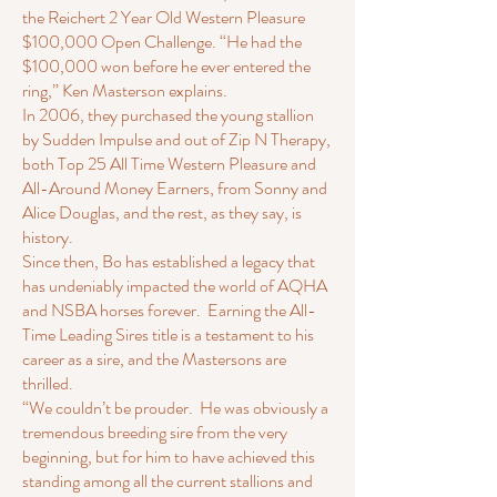
the Reichert 2 Year Old Western Pleasure
$100,000 Open Challenge. “He had the
$100,000 won before he ever entered the
ring,” Ken Masterson explains.
In 2006, they purchased the young stallion
by Sudden Impulse and out of Zip N Therapy,
both Top 25 All Time Western Pleasure and
All-Around Money Earners, from Sonny and
Alice Douglas, and the rest, as they say, is
history.
Since then, Bo has established a legacy that
has undeniably impacted the world of AQHA
and NSBA horses forever. Earning the All-
Time Leading Sires title is a testament to his
career as a sire, and the Mastersons are
thrilled.
“We couldn’t be prouder. He was obviously a
tremendous breeding sire from the very
beginning, but for him to have achieved this
standing among all the current stallions and