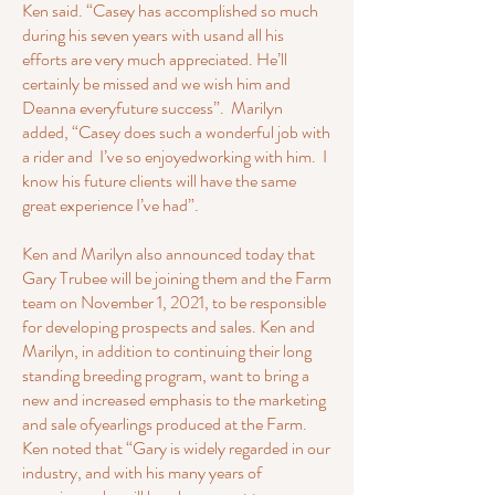
Ken said. “Casey has accomplished so much
during his seven years with usand all his
efforts are very much appreciated. He’ll
certainly be missed and we wish him and
Deanna everyfuture success”. Marilyn
added, “Casey does such a wonderful job with
a rider and I’ve so enjoyedworking with him. I
know his future clients will have the same
great experience I’ve had”.
Ken and Marilyn also announced today that
Gary Trubee will be joining them and the Farm
team on November 1, 2021, to be responsible
for developing prospects and sales. Ken and
Marilyn, in addition to continuing their long
standing breeding program, want to bring a
new and increased emphasis to the marketing
and sale ofyearlings produced at the Farm.
Ken noted that “Gary is widely regarded in our
industry, and with his many years of