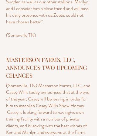
Sudden as well as our other stallions. Marilyn
and I consider him a close friend and will miss
his daily presence with us.Zoetis could not
have chosen better".
(Somerville TN)
MASTERSON FARMS, LLC,
ANNOUNCES TWO UPCOMING
CHANGES
(Somerville, TN) Masterson Farms, LLC, and
Casey Willis today announced that at the end
of the year, Casey will be leaving in order for
him to establish Casey Willis Show Horses.
Casey is looking forward to havinghis own
training facility with a number of private
clients, and is leaving with the best wishes of
Ken and Marilyn and everyone at the Farm.