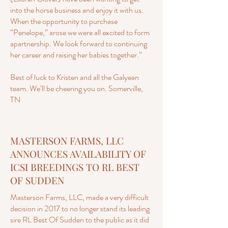
into the horse business and enjoy it with us.
When the opportunity to purchase
“Penelope,” arose we were all excited to form
apartnership. We look forward to continuing
her career and raising her babies together.”
Best of luck to Kristen and all the Galyean
team. We’ll be cheering you on. Somerville,
TN
MASTERSON FARMS, LLC
ANNOUNCES AVAILABILITY OF
ICSI BREEDINGS TO RL BEST
OF SUDDEN
Masterson Farms, LLC, made a very difficult
decision in 2017 to no longer stand its leading
sire RL Best Of Sudden to the public as it did