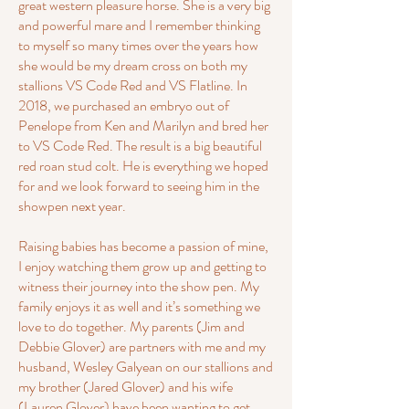
great western pleasure horse. She is a very big
and powerful mare and I remember thinking
to myself so many times over the years how
she would be my dream cross on both my
stallions VS Code Red and VS Flatline. In
2018, we purchased an embryo out of
Penelope from Ken and Marilyn and bred her
to VS Code Red. The result is a big beautiful
red roan stud colt. He is everything we hoped
for and we look forward to seeing him in the
showpen next year.
Raising babies has become a passion of mine,
I enjoy watching them grow up and getting to
witness their journey into the show pen. My
family enjoys it as well and it’s something we
love to do together. My parents (Jim and
Debbie Glover) are partners with me and my
husband, Wesley Galyean on our stallions and
my brother (Jared Glover) and his wife
(Lauren Glover) have been wanting to get