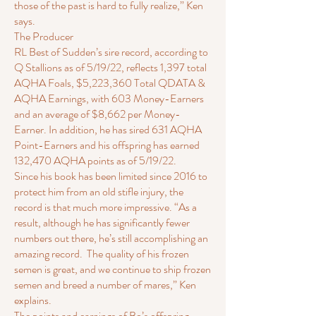
those of the past is hard to fully realize,” Ken
says.
The Producer
RL Best of Sudden’s sire record, according to
Q Stallions as of 5/19/22, reflects 1,397 total
AQHA Foals, $5,223,360 Total QDATA &
AQHA Earnings, with 603 Money-Earners
and an average of $8,662 per Money-
Earner. In addition, he has sired 631 AQHA
Point-Earners and his offspring has earned
132,470 AQHA points as of 5/19/22.
Since his book has been limited since 2016 to
protect him from an old stifle injury, the
record is that much more impressive. “As a
result, although he has significantly fewer
numbers out there, he’s still accomplishing an
amazing record. The quality of his frozen
semen is great, and we continue to ship frozen
semen and breed a number of mares,” Ken
explains.
The points and earnings of Bo’s offspring