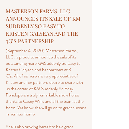
MASTERSON FARMS, LLC
ANNOUNCES ITS SALE OF KM
SUDDENLY SO EASY TO
KRISTEN GALYEAN AND THE
3G’S PARTNERSHIP
(September 4, 2020) Masterson Farms,
LLC, is proud to announce the sale of its
outstanding mare KMSuddenly So Easy to
Kristen Galyean and her partners at 3
G’s. All of us here are very appreciative of
Kristen and her partners' desire to share with
us the career of KM Suddenly So Easy.
Penelope is a truly remarkable show horse
thanks to Casey Willis and all the team at the
Farm. We know she will go on to great success
in her new home.
She is also proving herself to be a great