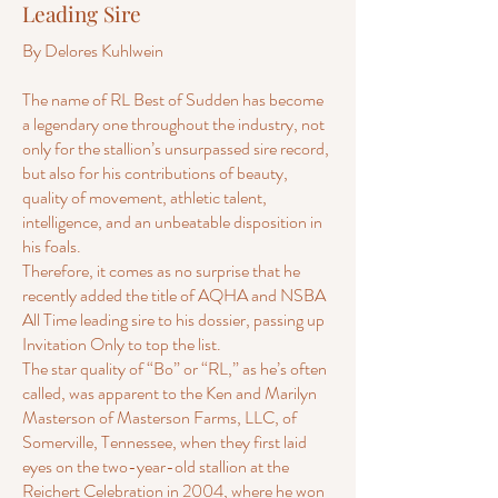
Leading Sire
By Delores Kuhlwein
The name of RL Best of Sudden has become
a legendary one throughout the industry, not
only for the stallion’s unsurpassed sire record,
but also for his contributions of beauty,
quality of movement, athletic talent,
intelligence, and an unbeatable disposition in
his foals.
Therefore, it comes as no surprise that he
recently added the title of AQHA and NSBA
All Time leading sire to his dossier, passing up
Invitation Only to top the list.
The star quality of “Bo” or “RL,” as he’s often
called, was apparent to the Ken and Marilyn
Masterson of Masterson Farms, LLC, of
Somerville, Tennessee, when they first laid
eyes on the two-year-old stallion at the
Reichert Celebration in 2004, where he won