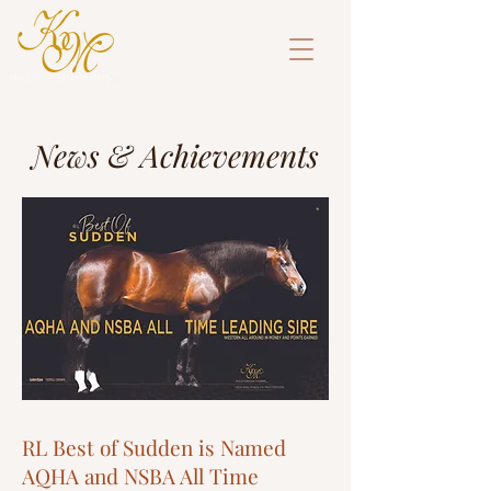
News & Achievements
RL Best of Sudden is Named
AQHA and NSBA All Time