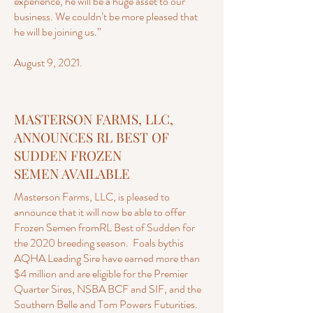
experience, he will be a huge asset to our
business. We couldn’t be more pleased that
he will be joining us.”
August 9, 2021.
MASTERSON FARMS, LLC,
ANNOUNCES RL BEST OF
SUDDEN FROZEN
SEMEN AVAILABLE
Masterson Farms, LLC, is pleased to
announce that it will now be able to offer
Frozen Semen fromRL Best of Sudden for
the 2020 breeding season. Foals bythis
AQHA Leading Sire have earned more than
$4 million and are eligible for the Premier
Quarter Sires, NSBA BCF and SIF, and the
Southern Belle and Tom Powers Futurities.