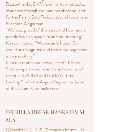
Reese-Hanks, DVM, and her two vet techs,
Marianne Howell and Kara Stephenson, and
for the Farm, Gary Trubee, Justin Howell, and
Elizabeth Wagerman.
“We’re so proud of the horse and how much
people have enjoyed him and his offspring,”
Ken concludes. “We certainly hoped Bo
would be recognized and that it has happened
is very exciting.”
Find out more about what sets RL Best of
Sudden apart as a sire and why he achieved
the title of AQHA and NSBA All Time
Leading Sire in the August/September issue
of the Equine Chronicle here:
DR RILLA REESE HANKS D.V.M.,
M.S.
December 20, 2021. Masterson Farms, LLC,