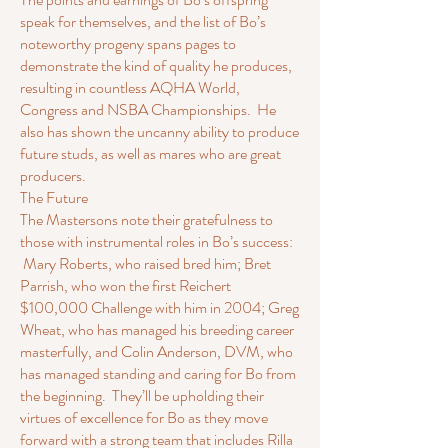
speak for themselves, and the list of Bo’s
noteworthy progeny spans pages to
demonstrate the kind of quality he produces,
resulting in countless AQHA World,
Congress and NSBA Championships. He
also has shown the uncanny ability to produce
future studs, as well as mares who are great
producers.
The Future
The Mastersons note their gratefulness to
those with instrumental roles in Bo’s success:
Mary Roberts, who raised bred him; Bret
Parrish, who won the first Reichert
$100,000 Challenge with him in 2004; Greg
Wheat, who has managed his breeding career
masterfully, and Colin Anderson, DVM, who
has managed standing and caring for Bo from
the beginning. They’ll be upholding their
virtues of excellence for Bo as they move
forward with a strong team that includes Rilla