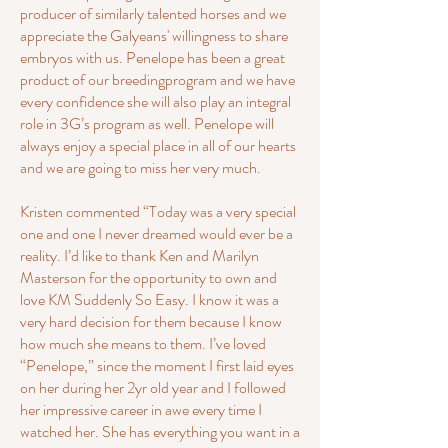
producer of similarly talented horses and we
appreciate the Galyeans' willingness to share
embryos with us. Penelope has been a great
product of our breedingprogram and we have
every confidence she will also play an integral
role in 3G’s program as well. Penelope will
always enjoy a special place in all of our hearts
and we are going to miss her very much.
Kristen commented “Today was a very special
one and one I never dreamed would ever be a
reality. I’d like to thank Ken and Marilyn
Masterson for the opportunity to own and
love KM Suddenly So Easy. I know it was a
very hard decision for them because I know
how much she means to them. I’ve loved
“Penelope,” since the moment I first laid eyes
on her during her 2yr old year and I followed
her impressive career in awe every time I
watched her. She has everything you want in a