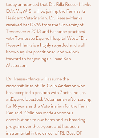
today announced that Dr. Rilla Reese-Hanks
D.V.M., M.S. will be joining the Farmas its
Resident Veterinarian. Dr. Reese-Hanks
received her DVM from the University of
Tennessee in 2013 and has since practiced
with Tennessee Equine Hospital West. "Dr.
Reese-Hanks is a highly regarded and well
known equine practitioner, and we look
forward to her joining us." said Ken
Masterson.
Dr. Reese-Hanks will assume the
responsibilities of Dr. Colin Anderson who
has accepted a position with Zoetis Inc., as
anEquine Livestock Veterinarian after serving
for 16 years as the Veterinarian for the Farm.
Ken said "Colin has made enormous
contributions to our Farm and its breeding
program over these years and has been
instrumental in the career of RL Best Of