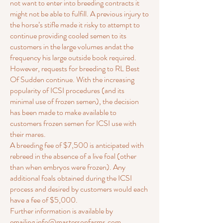
not want to enter into breeding contracts it
might not be able to fulfill. A previous injury to
the horse’s stifle made it risky to attempt to
continue providing cooled semen to its
customers in the large volumes andat the
frequency his large outside book required.
However, requests for breeding to RL Best
Of Sudden continue. With the increasing
popularity of ICSI procedures (and its
minimal use of frozen semen), the decision
has been made to make available to
customers frozen semen for ICSI use with
their mares.
A breeding fee of $7,500 is anticipated with
rebreed in the absence of a live foal (other
than when embryos were frozen). Any
additional foals obtained during the ICSI
process and desired by customers would each
have a fee of $5,000.
Further information is available by
emailing
info@mastersonfarms.com.