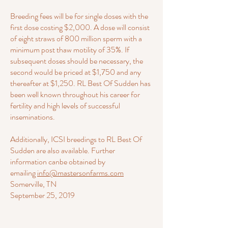
Breeding fees will be for single doses with the
first dose costing $2,000. A dose will consist
of eight straws of 800 million sperm with a
minimum post thaw motility of 35%. If
subsequent doses should be necessary, the
second would be priced at $1,750 and any
thereafter at $1,250. RL Best Of Sudden has
been well known throughout his career for
fertility and high levels of successful
inseminations.
Additionally, ICSI breedings to RL Best Of
Sudden are also available. Further
information canbe obtained by
emailing
info@mastersonfarms.com
Somerville, TN
September 25, 2019