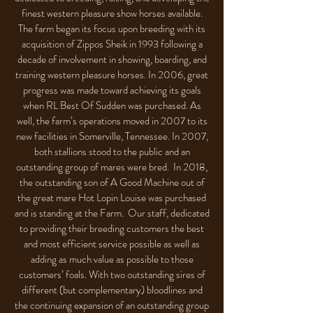
finest western pleasure show horses available.
The farm began its focus upon breeding with its
acquisition of Zippos Sheik in 1993 following a
decade of involvement in showing, boarding, and
training western pleasure horses. In 2006, great
progress was made toward achieving its goals
when RL Best Of Sudden was purchased. As
well, the farm’s operations moved in 2007 to its
new facilities in Somerville, Tennessee. In 2007,
both stallions stood to the public and an
outstanding group of mares were bred. In 2018,
the outstanding son of A Good Machine out of
the great mare Hot Lopin Louise was purchased
and is standing at the Farm. Our staff, dedicated
to providing their breeding customers the best
and most efficient service possible as well as
adding as much value as possible to those
customers’ foals. With two outstanding sires of
different (but complementary) bloodlines and
the continuing expansion of an outstanding group