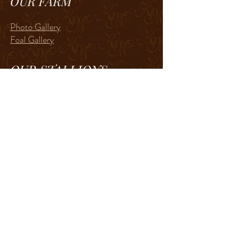
OUR FARM
Photo Gallery
Foal Gallery
OUR STALLIONS
RL Best of Sudden
The Lopin Machine
In memory of
Zippos Sheik
CP Surely The Best