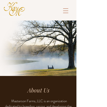
About Us
Masterson Farms, LLC is an organization
dedicated to breeding, raising, and developing the