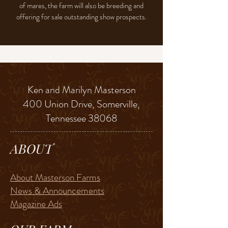
of mares, the farm will also be breeding and
offering for sale outstanding show prospects.
Ken and Marilyn Masterson
400 Union Drive, Somerville,
Tennessee 38068
ABOUT
About Masterson Farms
News & Announcements
Magazine Ads